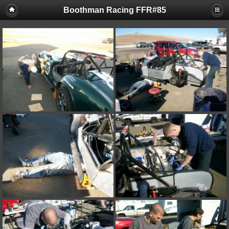
Boothman Racing FFR#85