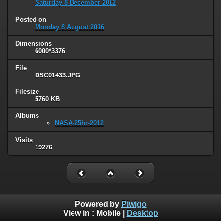
Saturday 8 December 2012
Posted on
Monday 8 August 2016
Dimensions
6000*3376
File
DSC01433.JPG
Filesize
5760 KB
Albums
NASA-25hr-2012
Visits
19276
Powered by
Piwigo
View in :
Mobile
|
Desktop