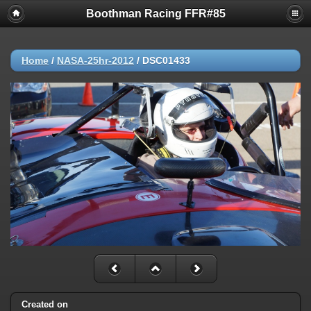
Boothman Racing FFR#85
Home
/
NASA-25hr-2012
/
DSC01433
Created on