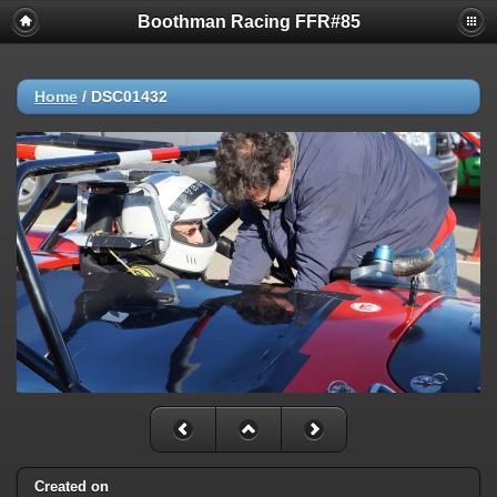
Boothman Racing FFR#85
Home
/
DSC01432
Created on