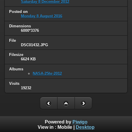
Saturday 8 December 2012
Posted on
Monday 8 August 2016
Dimensions
6000*3376
File
DSC01432.JPG
Filesize
6624 KB
Albums
NASA-25hr-2012
Visits
19232
Powered by
Piwigo
View in :
Mobile
|
Desktop