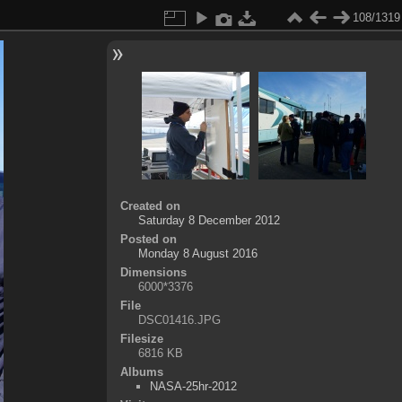
108/1319
Created on
Saturday 8 December 2012
Posted on
Monday 8 August 2016
Dimensions
6000*3376
File
DSC01416.JPG
Filesize
6816 KB
Albums
NASA-25hr-2012