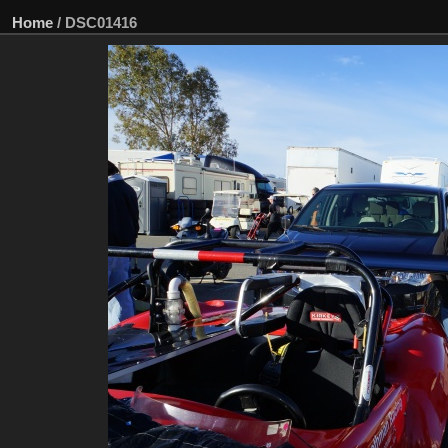
Home
/
DSC01416