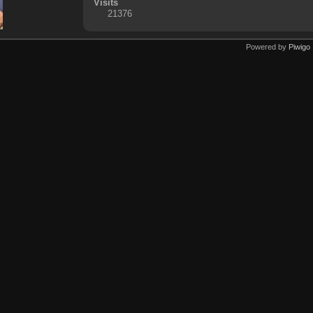
Visits
21376
Powered by
Piwigo