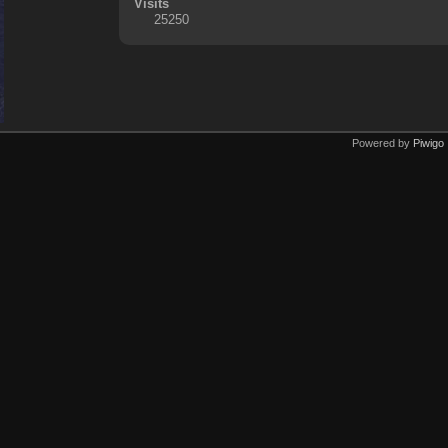
Visits
25250
Powered by
Piwigo