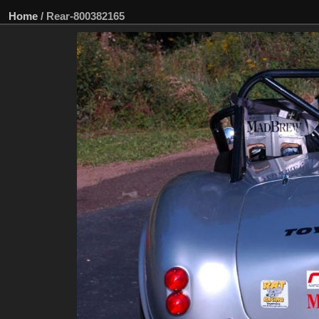
Home
/
Rear-800382165