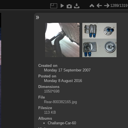
1289/1319
Created on
Monday 17 September 2007
Posted on
Monday 8 August 2016
Dimensions
1050*698
File
Rear-800382165.jpg
Filesize
113 KB
Albums
Challange-Car-60