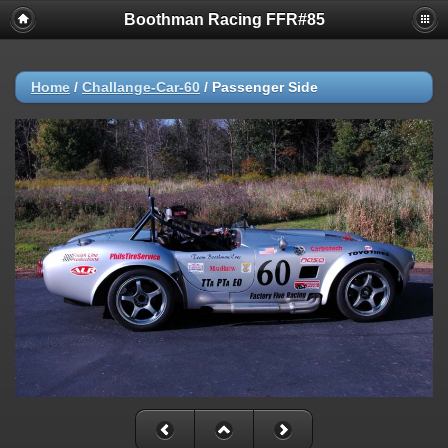
Boothman Racing FFR#85
Home
/
Challange-Car-60
/
Passenger Side