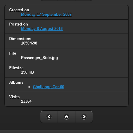
Created on
Monday 17 September 2007
Posted on
Monday 8 August 2016
Dimensions
1050*698
File
Passenger_Side.jpg
Filesize
156 KB
Albums
Challange-Car-60
Visits
23364