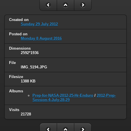
Created on
Sunday 29 July 2012
Posted on
Monday 8 August 2016
Dimensions
2592*1936
File
IMG_5194.JPG
Filesize
1388 KB
Albums
Prep-for-NASA-2012-25-Hr-Enduro
/
2012-Prep-
Session-4-July-28-29
Visits
21728