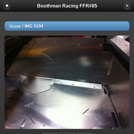
Boothman Racing FFR#85
Home
/
IMG 5194