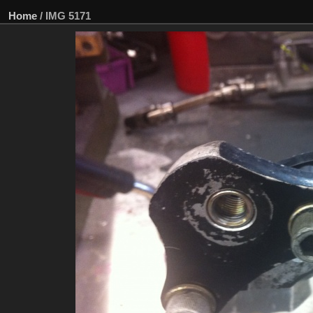
Home
/
IMG 5171