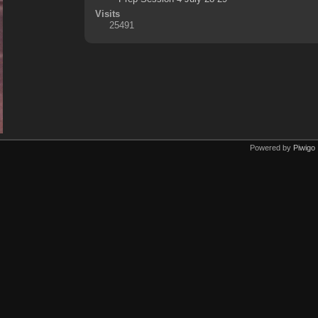
Visits
25491
Powered by
Piwigo