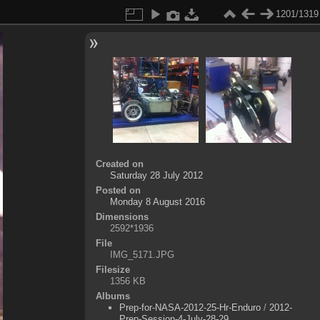
1201/1319
Created on
Saturday 28 July 2012
Posted on
Monday 8 August 2016
Dimensions
2592*1936
File
IMG_5171.JPG
Filesize
1356 KB
Albums
Prep-for-NASA-2012-25-Hr-Enduro
/
2012-
Prep-Session-4-July-28-29