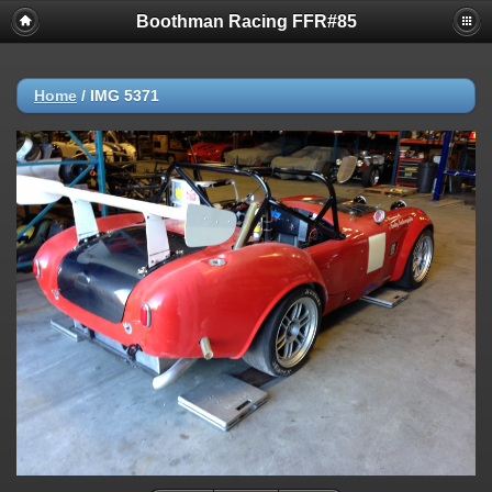
Boothman Racing FFR#85
Home
/
IMG 5371