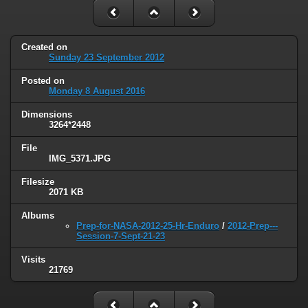
Created on
Sunday 23 September 2012
Posted on
Monday 8 August 2016
Dimensions
3264*2448
File
IMG_5371.JPG
Filesize
2071 KB
Albums
Prep-for-NASA-2012-25-Hr-Enduro
/
2012-Prep---
Session-7-Sept-21-23
Visits
21769