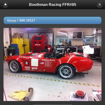
Boothman Racing FFR#85
Home
/
S06 10117