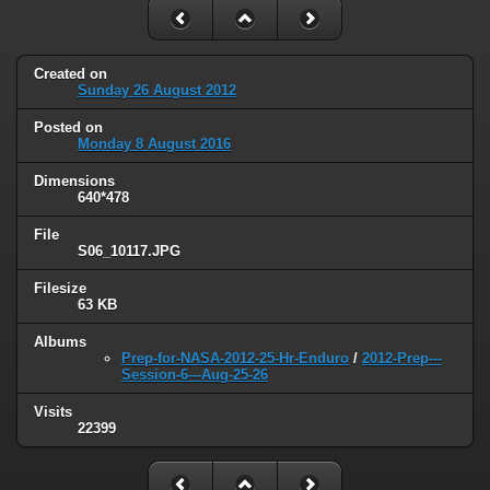
Created on
Sunday 26 August 2012
Posted on
Monday 8 August 2016
Dimensions
640*478
File
S06_10117.JPG
Filesize
63 KB
Albums
Prep-for-NASA-2012-25-Hr-Enduro
/
2012-Prep---
Session-6---Aug-25-26
Visits
22399